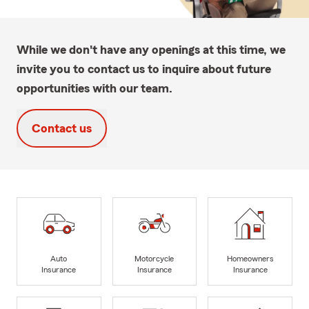
While we don't have any openings at this time, we
invite you to contact us to inquire about future
opportunities with our team.
Contact us
Auto
Motorcycle
Homeowners
Insurance
Insurance
Insurance