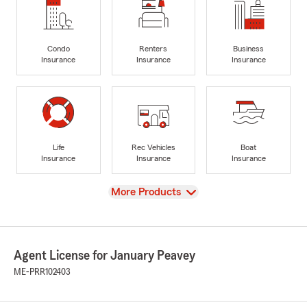
Condo
Renters
Business
Insurance
Insurance
Insurance
Life
Rec Vehicles
Boat
Insurance
Insurance
Insurance
View
More Products
Agent License for January Peavey
ME-PRR102403