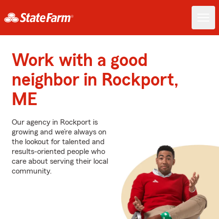
Work with a good
neighbor in Rockport,
ME
Our agency in Rockport is
growing and we’re always on
the lookout for talented and
results-oriented people who
care about serving their local
community.