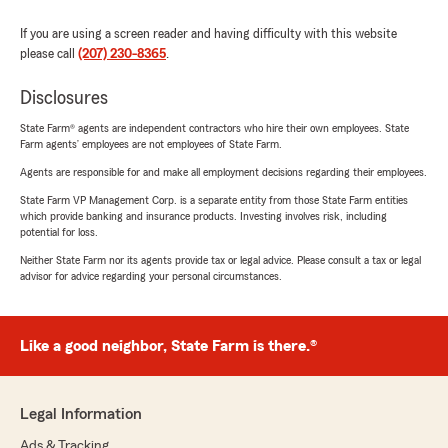
If you are using a screen reader and having difficulty with this website
please call
(207) 230-8365
.
Disclosures
State Farm® agents are independent contractors who hire their own employees. State
Farm agents’ employees are not employees of State Farm.
Agents are responsible for and make all employment decisions regarding their employees.
State Farm VP Management Corp. is a separate entity from those State Farm entities
which provide banking and insurance products. Investing involves risk, including
potential for loss.
Neither State Farm nor its agents provide tax or legal advice. Please consult a tax or legal
advisor for advice regarding your personal circumstances.
Like a good neighbor, State Farm is there.®
Legal Information
Ads & Tracking