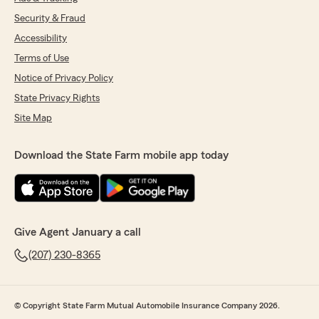
Security & Fraud
Accessibility
Terms of Use
Notice of Privacy Policy
State Privacy Rights
Site Map
Download the State Farm mobile app today
Give Agent January a call
(207) 230-8365
© Copyright State Farm Mutual Automobile Insurance Company 2026.